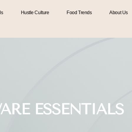
ls
Hustle Culture
Food Trends
About Us
ARE ESSENTIALS