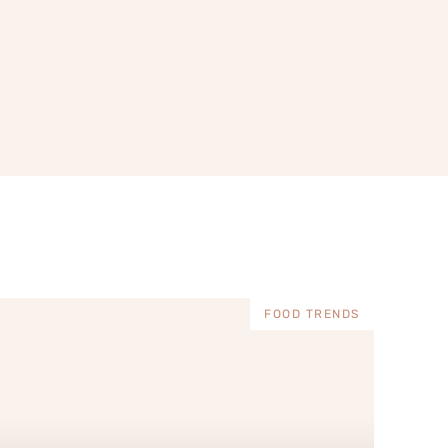
FOOD TRENDS