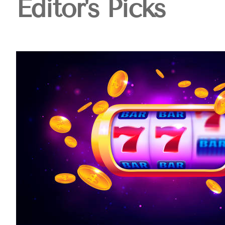
Editor's Picks