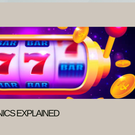
ICS EXPLAINED