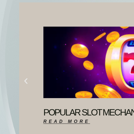
POPULAR SLOT MECHAN
READ MORE