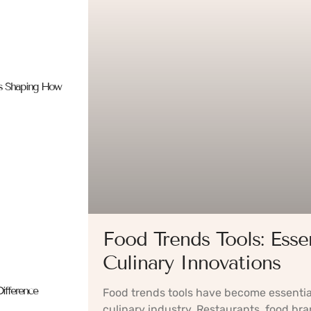
es Shaping How
Food Trends Tools: Esse
Culinary Innovations
ifference
Food trends tools have become essentia
culinary industry. Restaurants, food bra