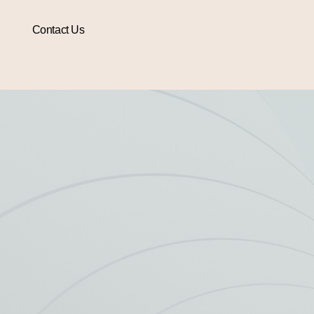
Contact Us