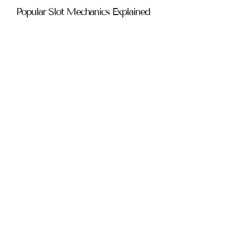
Popular Slot Mechanics Explained