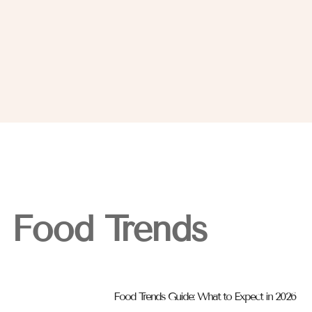
Food Trends
Food Trends Guide: What to Expect in 2026