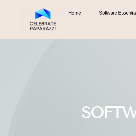
Home
Software Essentia
Home
SOFTW