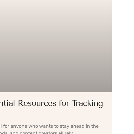
ntial Resources for Tracking
l for anyone who wants to stay ahead in the
nds, and content creators all rely