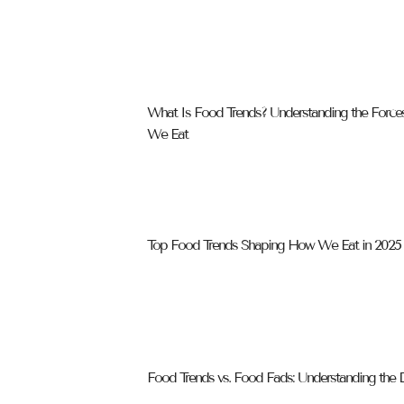
What Is Food Trends? Understanding the Forc
We Eat
Top Food Trends Shaping How We Eat in 2025
Food Trends vs. Food Fads: Understanding the D