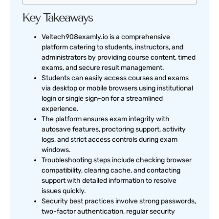
Key Takeaways
Veltech908examly.io is a comprehensive
platform catering to students, instructors, and
administrators by providing course content, timed
exams, and secure result management.
Students can easily access courses and exams
via desktop or mobile browsers using institutional
login or single sign-on for a streamlined
experience.
The platform ensures exam integrity with
autosave features, proctoring support, activity
logs, and strict access controls during exam
windows.
Troubleshooting steps include checking browser
compatibility, clearing cache, and contacting
support with detailed information to resolve
issues quickly.
Security best practices involve strong passwords,
two-factor authentication, regular security