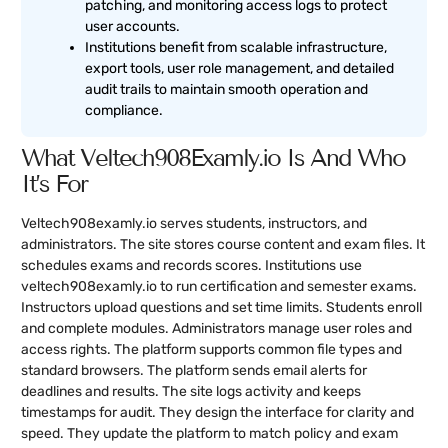
patching, and monitoring access logs to protect
user accounts.
Institutions benefit from scalable infrastructure,
export tools, user role management, and detailed
audit trails to maintain smooth operation and
compliance.
What Veltech908Examly.io Is And Who
It’s For
Veltech908examly.io serves students, instructors, and
administrators. The site stores course content and exam files. It
schedules exams and records scores. Institutions use
veltech908examly.io to run certification and semester exams.
Instructors upload questions and set time limits. Students enroll
and complete modules. Administrators manage user roles and
access rights. The platform supports common file types and
standard browsers. The platform sends email alerts for
deadlines and results. The site logs activity and keeps
timestamps for audit. They design the interface for clarity and
speed. They update the platform to match policy and exam