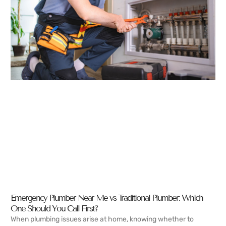
Emergency Plumber Near Me vs Traditional Plumber: Which
One Should You Call First?
When plumbing issues arise at home, knowing whether to