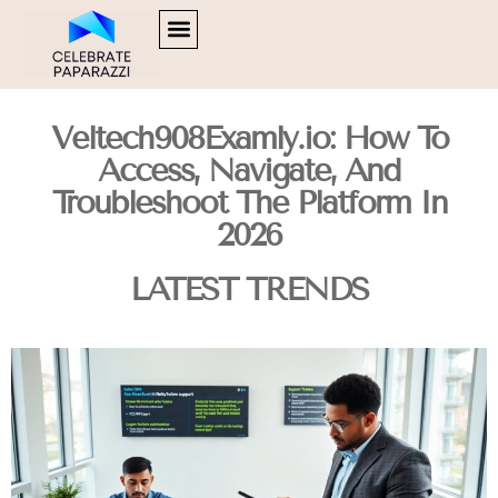
SOFTWARE ESSENTIALS
HUSTLE CULTURE
FOOD TRENDS
CONTACT US
Veltech908Examly.io: How To
Access, Navigate, And
Troubleshoot The Platform In
2026
LATEST TRENDS