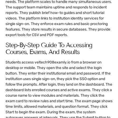
needs. The platform scales to handle many simultaneous users.
The support team maintains uptime and responds to incident
reports. They publish brief how-to guides and short tutorial
videos. The platform links to institution identity services for
single sign-on. They enforce exam rules and basic proctoring
features. They store results in secure databases. They provide
export tools for CSV and PDF reports.
Step-By-Step Guide To Accessing
Courses, Exams, And Results
Students access veltech908examly.io from a browser on
desktop or mobile. They open the site and select the login
button. They enter their institutional email and password. If the
institution uses single sign-on, they pick the SSO option and
follow the prompts. After login, they land on the dashboard. The
dashboard lists enrolled courses and active exams. They click a
course name to view modules and materials. They click the
exam card to review rules and start time. The exam page shows
time limits, allowed materials, and question format. They click
Start to begin the exam. During the exam, the system
autosaves answers at intervals. They use the Submit button to