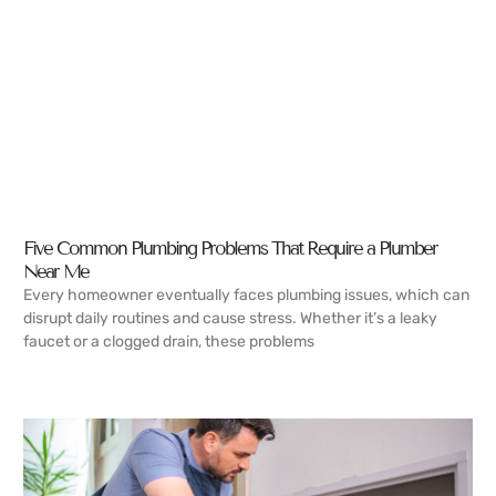
Five Common Plumbing Problems That Require a Plumber
Near Me
Every homeowner eventually faces plumbing issues, which can
disrupt daily routines and cause stress. Whether it’s a leaky
faucet or a clogged drain, these problems
READ MORE →