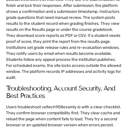
finish and lock their responses. After submission, the platform
shows a confirmation and a submission timestamp. Instructors
grade questions that need manual review. The system posts
results to the student record when grading finishes. They view
results on the Results page or under the course gradebook.
They download score reports as PDF or CSV. If a student needs
proof of score, they print the report from the results page.
Institutions set grade release rules and re-evaluation windows.
They notify users by email when results become available.
Students follow any appeal process the institution publishes.
For scheduled exams, the site locks access outside the allowed
window. The platform records IP addresses and activity logs for
audit.
Troubleshooting, Account Security, And
Best Practices
Users troubleshoot veltech908examly.io with a clear checklist.
They confirm browser compatibility first. They clear cache and
reload the page when content fails to load. They try a second
browser or an updated browser version when errors persist.