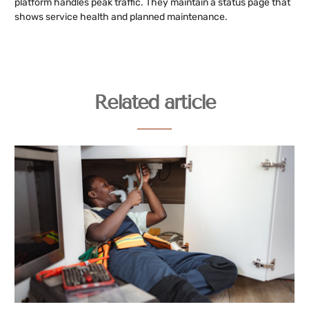
platform handles peak traffic. They maintain a status page that
shows service health and planned maintenance.
Related article