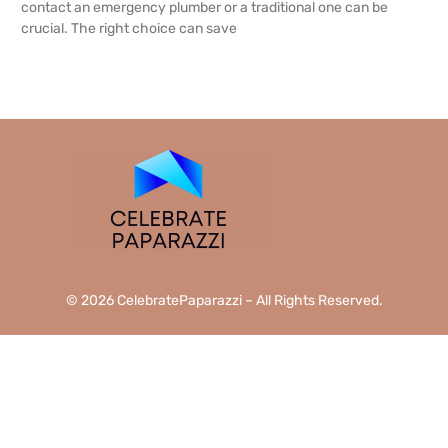
contact an emergency plumber or a traditional one can be
crucial. The right choice can save
READ MORE →
© 2026 CelebratePaparazzi – All Rights Reserved.