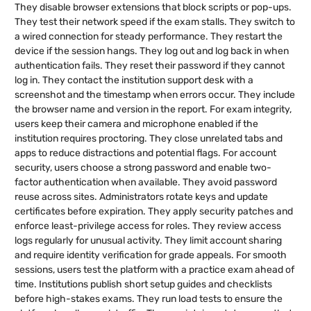
They disable browser extensions that block scripts or pop-ups.
They test their network speed if the exam stalls. They switch to
a wired connection for steady performance. They restart the
device if the session hangs. They log out and log back in when
authentication fails. They reset their password if they cannot
log in. They contact the institution support desk with a
screenshot and the timestamp when errors occur. They include
the browser name and version in the report. For exam integrity,
users keep their camera and microphone enabled if the
institution requires proctoring. They close unrelated tabs and
apps to reduce distractions and potential flags. For account
security, users choose a strong password and enable two-
factor authentication when available. They avoid password
reuse across sites. Administrators rotate keys and update
certificates before expiration. They apply security patches and
enforce least-privilege access for roles. They review access
logs regularly for unusual activity. They limit account sharing
and require identity verification for grade appeals. For smooth
sessions, users test the platform with a practice exam ahead of
time. Institutions publish short setup guides and checklists
before high-stakes exams. They run load tests to ensure the