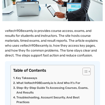
veltech908examly.io provides course access, exams, and
results for students and instructors. The site hosts course
materials, timed exams, and result reports. The article explains
who uses veltech908examly.io, how they access key pages,
and how they fix common problems. The tone stays clear and
direct. The steps support fast action and reduce confusion.
Table of Contents
Key Takeaways
What Veltech908Examly.io Is And Who It’s For
Step-By-Step Guide To Accessing Courses, Exams,
And Results
Troubleshooting, Account Security, And Best
Practices