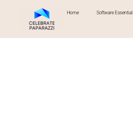
Home
Software Essential
About Us
Welcome to Celebrate Paparazzi — where curiosity meets cu
Our story started with a simple observation: the world mov
new cuisines — yet we rarely find one place that ties it al
crave substance, fresh trends, and a hit of motivation all in
Here, we publish stories that connect dots across industrie
ideas that shake up your weekly routine, or diving into th
but bold, practical yet imaginative.
Every article we publish is meant to inspire action or refle
between deadlines and dreams. Our mission? To celebrate t