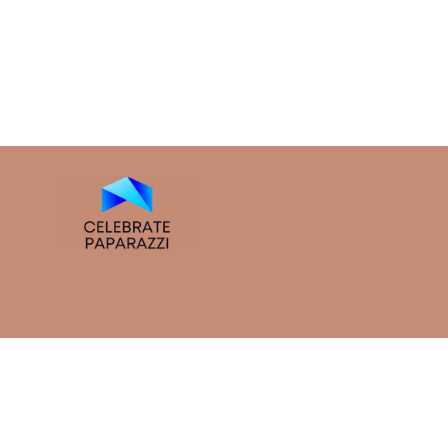
So dive in. Whether you came for the insights, the tips, or
curious, stay inspired.