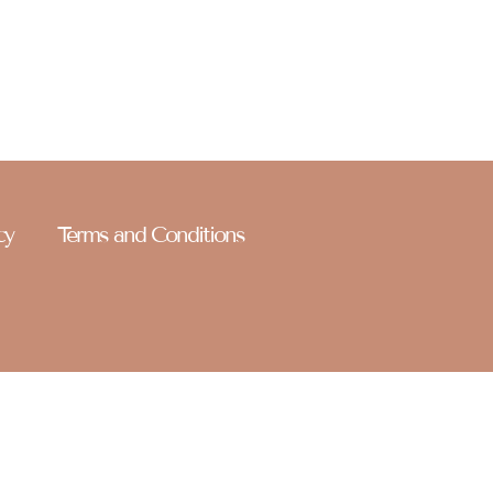
r name on it. Welcome to Celebrate Paparazzi — stay
cy
Terms and Conditions