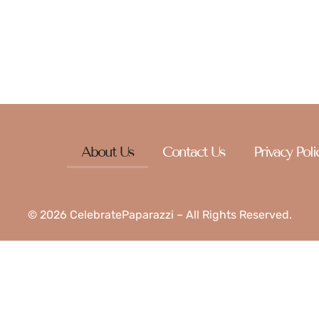
 just a spark of inspiration, there’s something here with you
About Us
Contact Us
Privacy Poli
© 2026 CelebratePaparazzi – All Rights Reserved.