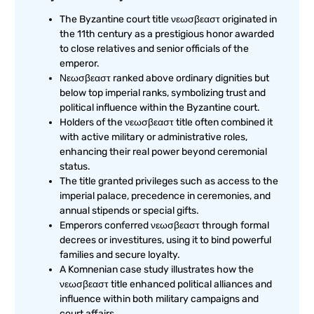
The Byzantine court title νεωσβεαστ originated in
the 11th century as a prestigious honor awarded
to close relatives and senior officials of the
emperor.
Νεωσβεαστ ranked above ordinary dignities but
below top imperial ranks, symbolizing trust and
political influence within the Byzantine court.
Holders of the νεωσβεαστ title often combined it
with active military or administrative roles,
enhancing their real power beyond ceremonial
status.
The title granted privileges such as access to the
imperial palace, precedence in ceremonies, and
annual stipends or special gifts.
Emperors conferred νεωσβεαστ through formal
decrees or investitures, using it to bind powerful
families and secure loyalty.
A Komnenian case study illustrates how the
νεωσβεαστ title enhanced political alliances and
influence within both military campaigns and
court affairs.