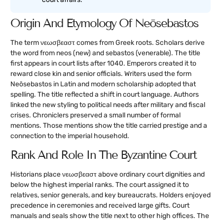
Origin And Etymology Of Neōsebastos
The term νεωσβεαστ comes from Greek roots. Scholars derive
the word from neos (new) and sebastos (venerable). The title
first appears in court lists after 1040. Emperors created it to
reward close kin and senior officials. Writers used the form
Neōsebastos in Latin and modern scholarship adopted that
spelling. The title reflected a shift in court language. Authors
linked the new styling to political needs after military and fiscal
crises. Chroniclers preserved a small number of formal
mentions. Those mentions show the title carried prestige and a
connection to the imperial household.
Rank And Role In The Byzantine Court
Historians place νεωσβεαστ above ordinary court dignities and
below the highest imperial ranks. The court assigned it to
relatives, senior generals, and key bureaucrats. Holders enjoyed
precedence in ceremonies and received large gifts. Court
manuals and seals show the title next to other high offices. The