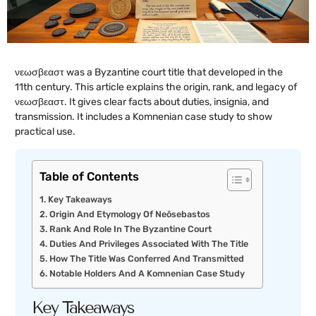
νεωσβεαστ was a Byzantine court title that developed in the
11th century. This article explains the origin, rank, and legacy of
νεωσβεαστ. It gives clear facts about duties, insignia, and
transmission. It includes a Komnenian case study to show
practical use.
Table of Contents
Key Takeaways
Origin And Etymology Of Neōsebastos
Rank And Role In The Byzantine Court
Duties And Privileges Associated With The Title
How The Title Was Conferred And Transmitted
Notable Holders And A Komnenian Case Study
Key Takeaways