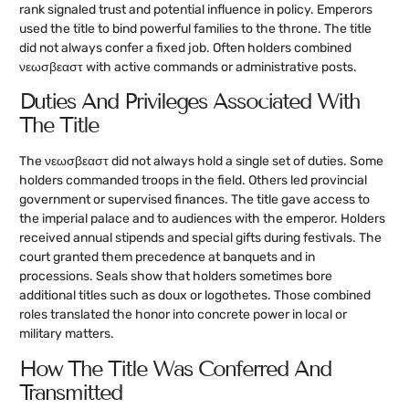
rank signaled trust and potential influence in policy. Emperors
used the title to bind powerful families to the throne. The title
did not always confer a fixed job. Often holders combined
νεωσβεαστ with active commands or administrative posts.
Duties And Privileges Associated With
The Title
The νεωσβεαστ did not always hold a single set of duties. Some
holders commanded troops in the field. Others led provincial
government or supervised finances. The title gave access to
the imperial palace and to audiences with the emperor. Holders
received annual stipends and special gifts during festivals. The
court granted them precedence at banquets and in
processions. Seals show that holders sometimes bore
additional titles such as doux or logothetes. Those combined
roles translated the honor into concrete power in local or
military matters.
How The Title Was Conferred And
Transmitted