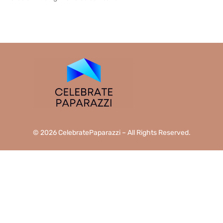
READ MORE →
© 2026 CelebratePaparazzi – All Rights Reserved.