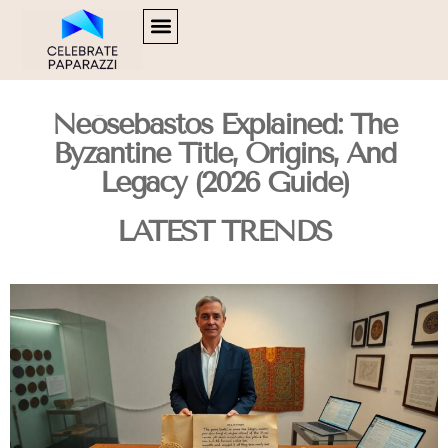
SOFTWARE ESSENTIALS
HUSTLE CULTURE
FOOD TRENDS
CONTACT US
Neōsebastos Explained: The
Byzantine Title, Origins, And
Legacy (2026 Guide)
LATEST TRENDS