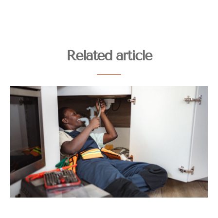
Related article