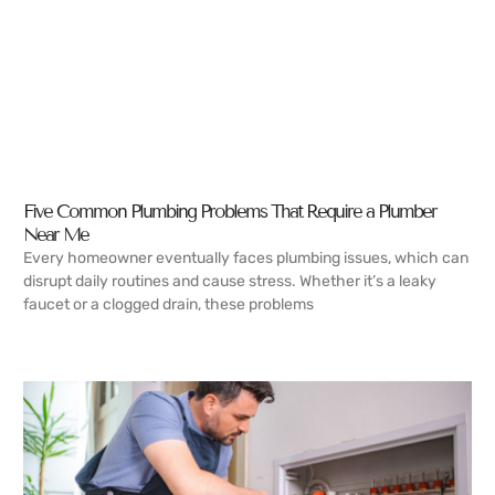
Five Common Plumbing Problems That Require a Plumber
Near Me
Every homeowner eventually faces plumbing issues, which can
disrupt daily routines and cause stress. Whether it’s a leaky
faucet or a clogged drain, these problems
READ MORE →