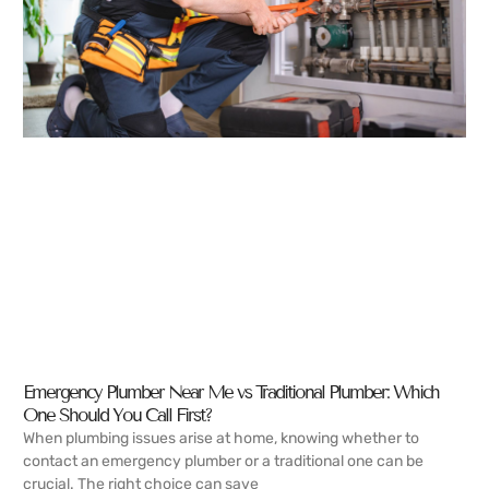
Emergency Plumber Near Me vs Traditional Plumber: Which
One Should You Call First?
When plumbing issues arise at home, knowing whether to
contact an emergency plumber or a traditional one can be
crucial. The right choice can save