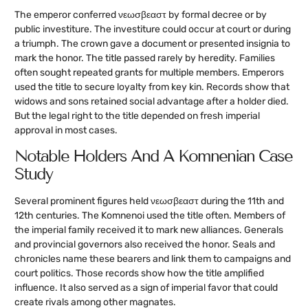
The emperor conferred νεωσβεαστ by formal decree or by
public investiture. The investiture could occur at court or during
a triumph. The crown gave a document or presented insignia to
mark the honor. The title passed rarely by heredity. Families
often sought repeated grants for multiple members. Emperors
used the title to secure loyalty from key kin. Records show that
widows and sons retained social advantage after a holder died.
But the legal right to the title depended on fresh imperial
approval in most cases.
Notable Holders And A Komnenian Case
Study
Several prominent figures held νεωσβεαστ during the 11th and
12th centuries. The Komnenoi used the title often. Members of
the imperial family received it to mark new alliances. Generals
and provincial governors also received the honor. Seals and
chronicles name these bearers and link them to campaigns and
court politics. Those records show how the title amplified
influence. It also served as a sign of imperial favor that could
create rivals among other magnates.