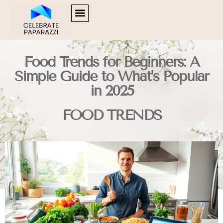
SOFTWARE ESSENTIALS
HUSTLE CULTURE
FOOD TRENDS
CONTACT US
Food Trends for Beginners: A
Simple Guide to What’s Popular
in 2025
FOOD TRENDS