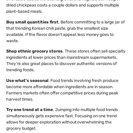
dried chickpeas costs a couple dollars and supports multiple
plant-based meals.
Buy small quantities first
. Before committing to a large jar of
that trending Korean chili paste, grab the smallest size
available. If the flavor doesn’t appeal, less money goes to
waste.
Shop ethnic grocery stores
. These stores often sell specialty
ingredients at lower prices than mainstream supermarkets.
They’re also great places to discover authentic versions of
trending foods.
Use what’s seasonal
. Food trends involving fresh produce
become more affordable when ingredients are in season.
Farmers markets often offer competitive prices during peak
harvest times.
Try one trend at a time
. Jumping into multiple food trends
simultaneously gets expensive fast. Focusing on one trend
allows for deeper exploration without overwhelming the
grocery budget.