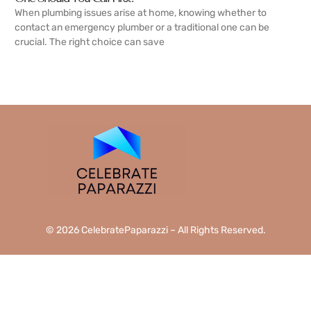
When plumbing issues arise at home, knowing whether to
contact an emergency plumber or a traditional one can be
crucial. The right choice can save
READ MORE →
© 2026 CelebratePaparazzi – All Rights Reserved.