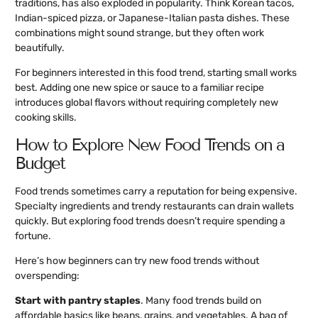
traditions, has also exploded in popularity. Think Korean tacos,
Indian-spiced pizza, or Japanese-Italian pasta dishes. These
combinations might sound strange, but they often work
beautifully.
For beginners interested in this food trend, starting small works
best. Adding one new spice or sauce to a familiar recipe
introduces global flavors without requiring completely new
cooking skills.
How to Explore New Food Trends on a
Budget
Food trends sometimes carry a reputation for being expensive.
Specialty ingredients and trendy restaurants can drain wallets
quickly. But exploring food trends doesn’t require spending a
fortune.
Here’s how beginners can try new food trends without
overspending:
Start with pantry staples
. Many food trends build on
affordable basics like beans, grains, and vegetables. A bag of