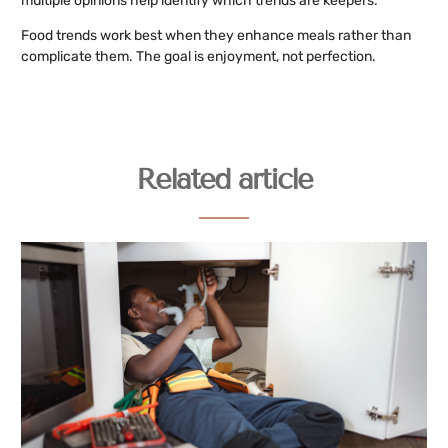
multiple opinions help identify which trends are keepers.
Food trends work best when they enhance meals rather than
complicate them. The goal is enjoyment, not perfection.
Related article