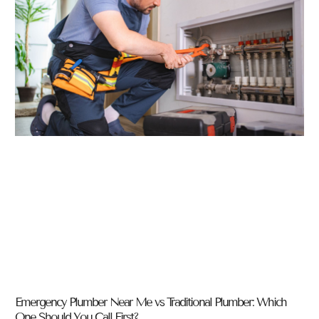
Emergency Plumber Near Me vs Traditional Plumber: Which
One Should You Call First?