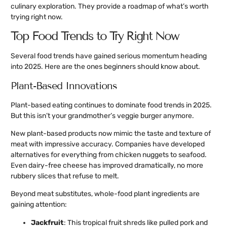
culinary exploration. They provide a roadmap of what’s worth
trying right now.
Top Food Trends to Try Right Now
Several food trends have gained serious momentum heading
into 2025. Here are the ones beginners should know about.
Plant-Based Innovations
Plant-based eating continues to dominate food trends in 2025.
But this isn’t your grandmother’s veggie burger anymore.
New plant-based products now mimic the taste and texture of
meat with impressive accuracy. Companies have developed
alternatives for everything from chicken nuggets to seafood.
Even dairy-free cheese has improved dramatically, no more
rubbery slices that refuse to melt.
Beyond meat substitutes, whole-food plant ingredients are
gaining attention:
Jackfruit
: This tropical fruit shreds like pulled pork and