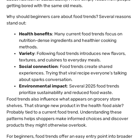
getting bored with the same old meals.
Why should beginners care about food trends? Several reasons
stand out:
Health benefits
: Many current food trends focus on
nutrition-dense ingredients and healthier cooking
methods.
Variety
: Following food trends introduces new flavors,
textures, and cuisines to everyday meals.
Social connection
: Food trends create shared
experiences. Trying that viral recipe everyone’s talking
about sparks conversation.
Environmental impact
: Several 2025 food trends
prioritize sustainability and reduced food waste.
Food trends also influence what appears on grocery store
shelves. That strange new product in the health food aisle?
Probably tied to a current food trend. Understanding these
patterns helps shoppers make informed choices and discover
products they might otherwise overlook.
For beginners, food trends offer an easy entry point into broader