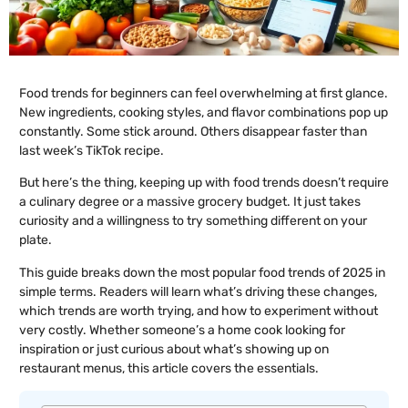
Food trends for beginners can feel overwhelming at first glance.
New ingredients, cooking styles, and flavor combinations pop up
constantly. Some stick around. Others disappear faster than
last week’s TikTok recipe.
But here’s the thing, keeping up with food trends doesn’t require
a culinary degree or a massive grocery budget. It just takes
curiosity and a willingness to try something different on your
plate.
This guide breaks down the most popular food trends of 2025 in
simple terms. Readers will learn what’s driving these changes,
which trends are worth trying, and how to experiment without
very costly. Whether someone’s a home cook looking for
inspiration or just curious about what’s showing up on
restaurant menus, this article covers the essentials.