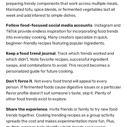
preparing trendy components that work across multiple meals.
Marinated tofu, spice blends, or fermented vegetables last all
week and add interest to simple dishes.
Follow food-focused social media accounts
. Instagram and
TikTok provide endless inspiration for incorporating food trends
into everyday cooking. Many creators specialize in quick,
beginner-friendly recipes featuring popular ingredients.
Keep a food trend journal
. Track which trends worked and
which didn’t. Note favorite recipes, successful ingredient
swaps, and combinations to avoid. This record becomes a
personalized guide for future cooking.
Don’t force it
. Not every food trend will appeal to every
person. If fermented foods cause digestive issues or a particular
flavor profile doesn’t suit someone’s taste, skip it. Plenty of
other food trends exist to explore.
Share the experience
. Invite friends or family to try new food
trends together. Cooking trending recipes as a group activity
spreads the cost and makes experimentation more fun. Plus,