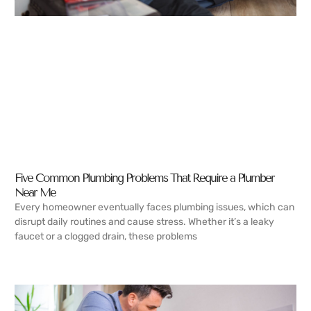
Five Common Plumbing Problems That Require a Plumber
Near Me
Every homeowner eventually faces plumbing issues, which can
disrupt daily routines and cause stress. Whether it’s a leaky
faucet or a clogged drain, these problems
READ MORE →