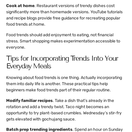
Cook at home
. Restaurant versions of trendy dishes cost
significantly more than homemade versions. YouTube tutorials
and recipe blogs provide free guidance for recreating popular
food trends at home.
Food trends should add enjoyment to eating, not financial
stress. Smart shopping makes experimentation accessible to
everyone.
Tips for Incorporating Trends Into Your
Everyday Meals
Knowing about food trends is one thing. Actually incorporating
them into daily life is another. These practical tips help
beginners make food trends part of their regular routine.
Modify familiar recipes
. Take a dish that’s already in the
rotation and add a trendy twist. Taco night becomes an
opportunity to try plant-based crumbles. Wednesday’s stir-fry
gets elevated with gochujang sauce.
Batch prep trending ingredients
. Spend an hour on Sunday