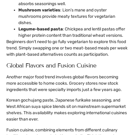
absorbs seasonings well.
Mushroom varieties
: Lion’s mane and oyster
mushrooms provide meaty textures for vegetarian
dishes.
Legume-based pasta
: Chickpea and lentil pastas offer
higher protein content than traditional wheat versions.
Beginners don’t need to go fully vegetarian to explore this food
trend. Simply swapping one or two meat-based meals per week
with plant-based alternatives counts as participation.
Global Flavors and Fusion Cuisine
Another major food trend involves global flavors becoming
more accessible to home cooks. Grocery stores now stock
ingredients that were specialty imports just a few years ago.
Korean gochujang paste, Japanese furikake seasoning, and
West African suya spice blends sit on mainstream supermarket
shelves. This availability makes exploring international cuisines
easier than ever.
Fusion cuisine, combining elements from different culinary