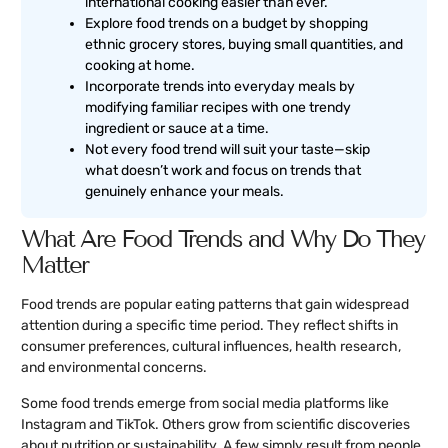
international cooking easier than ever.
Explore food trends on a budget by shopping
ethnic grocery stores, buying small quantities, and
cooking at home.
Incorporate trends into everyday meals by
modifying familiar recipes with one trendy
ingredient or sauce at a time.
Not every food trend will suit your taste—skip
what doesn’t work and focus on trends that
genuinely enhance your meals.
What Are Food Trends and Why Do They
Matter
Food trends are popular eating patterns that gain widespread
attention during a specific time period. They reflect shifts in
consumer preferences, cultural influences, health research,
and environmental concerns.
Some food trends emerge from social media platforms like
Instagram and TikTok. Others grow from scientific discoveries
about nutrition or sustainability. A few simply result from people