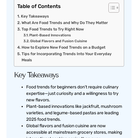
Table of Contents
Key Takeaways
What Are Food Trends and Why Do They Matter
Top Food Trends to Try Right Now
Plant-Based Innovations
Global Flavors and Fusion Cuisine
How to Explore New Food Trends on a Budget
Tips for Incorporating Trends Into Your Everyday
Meals
Key Takeaways
Food trends for beginners don’t require culinary
expertise—just curiosity and a willingness to try
new flavors.
Plant-based innovations like jackfruit, mushroom
varieties, and legume-based pastas are leading
2025 food trends.
Global flavors and fusion cuisine are now
accessible at mainstream grocery stores, making